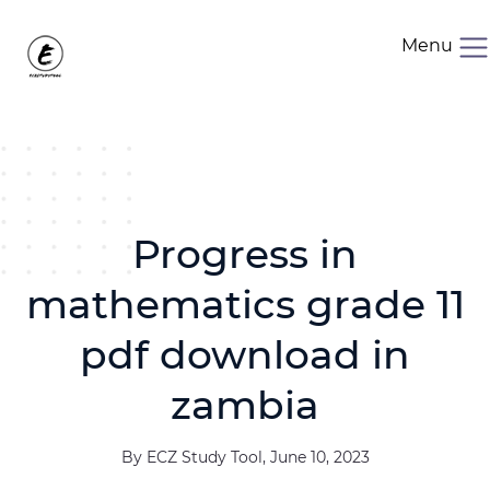
Menu
Progress in
mathematics grade 11
pdf download in
zambia
By ECZ Study Tool, June 10, 2023