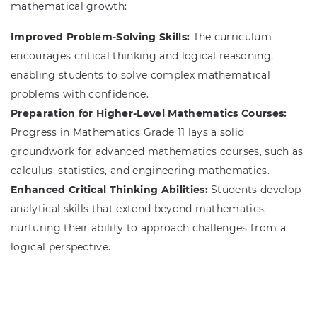
mathematical growth:
Improved Problem-Solving Skills:
The curriculum
encourages critical thinking and logical reasoning,
enabling students to solve complex mathematical
problems with confidence.
Preparation for Higher-Level Mathematics Courses:
Progress in Mathematics Grade 11 lays a solid
groundwork for advanced mathematics courses, such as
calculus, statistics, and engineering mathematics.
Enhanced Critical Thinking Abilities:
Students develop
analytical skills that extend beyond mathematics,
nurturing their ability to approach challenges from a
logical perspective.