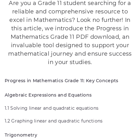
Are you a Grade 11 student searching for a
reliable and comprehensive resource to
excel in Mathematics? Look no further! In
this article, we introduce the Progress in
Mathematics Grade 11 PDF download, an
invaluable tool designed to support your
mathematical journey and ensure success
in your studies.
Progress in Mathematics Grade 11: Key Concepts
Algebraic Expressions and Equations
1.1 Solving linear and quadratic equations
1.2 Graphing linear and quadratic functions
Trigonometry