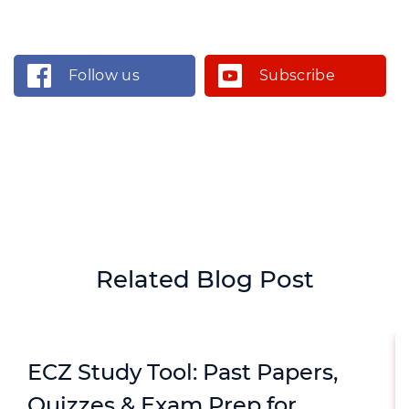
Follow us
Subscribe
Related Blog Post
ECZ Study Tool: Past Papers,
Quizzes & Exam Prep for