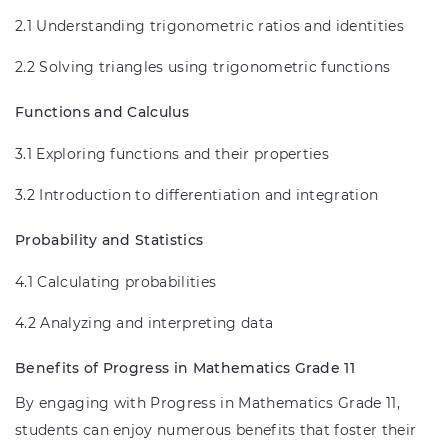
2.1 Understanding trigonometric ratios and identities
2.2 Solving triangles using trigonometric functions
Functions and Calculus
3.1 Exploring functions and their properties
3.2 Introduction to differentiation and integration
Probability and Statistics
4.1 Calculating probabilities
4.2 Analyzing and interpreting data
Benefits of Progress in Mathematics Grade 11
By engaging with Progress in Mathematics Grade 11,
students can enjoy numerous benefits that foster their