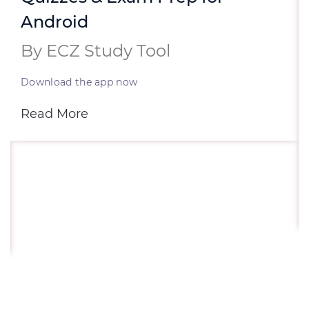
Android
By ECZ Study Tool
Download the app now
Read More