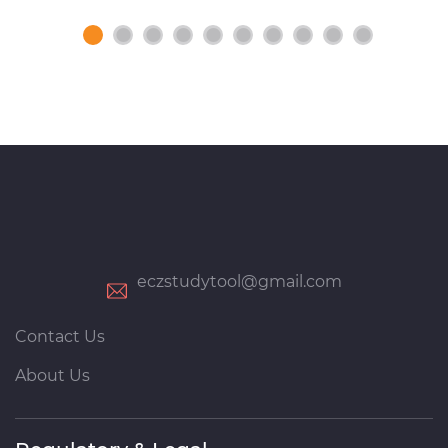
eczstudytool@gmail.com
Contact Us
About Us