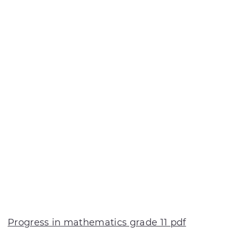
Progress in mathematics grade 11 pdf