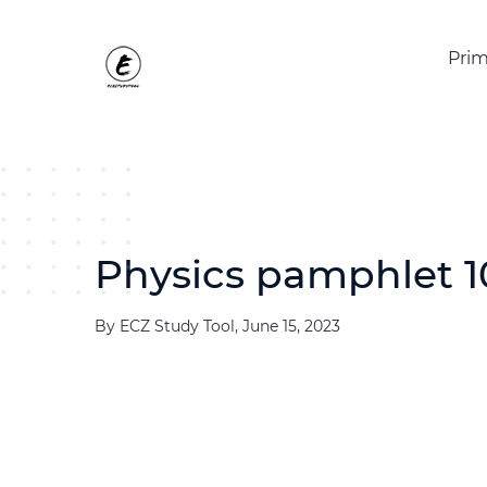
Prim
Physics pamphlet 1
By ECZ Study Tool, June 15, 2023