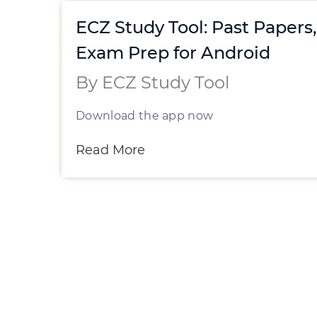
st
ECZ Study Tool: Past Papers
r
Exam Prep for Android
By ECZ Study Tool
Download the app now
h
Read More
ed.
for