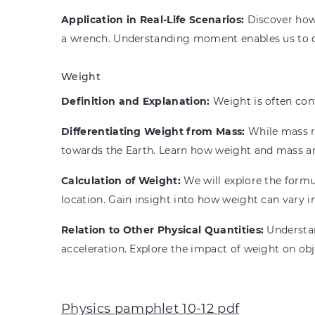
Application in Real-Life Scenarios:
Discover how 
a wrench. Understanding moment enables us to c
Weight
Definition and Explanation:
Weight is often conf
Differentiating Weight from Mass:
While mass re
towards the Earth. Learn how weight and mass ar
Calculation of Weight:
We will explore the formul
location. Gain insight into how weight can vary i
Relation to Other Physical Quantities:
Understan
acceleration. Explore the impact of weight on obje
Physics pamphlet 10-12 pdf