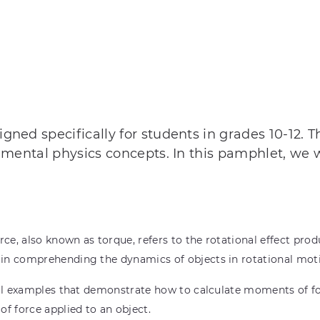
ned specifically for students in grades 10-12. 
amental physics concepts. In this pamphlet, we 
e, also known as torque, refers to the rotational effect produ
in comprehending the dynamics of objects in rotational mot
al examples that demonstrate how to calculate moments of for
 force applied to an object.