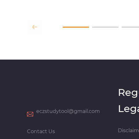
Reg
Leg
eczstudytool@gmail.com
Disclaim
Contact Us