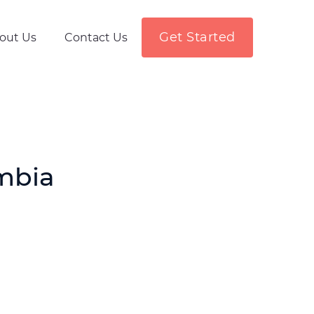
Get Started
out Us
Contact Us
mbia