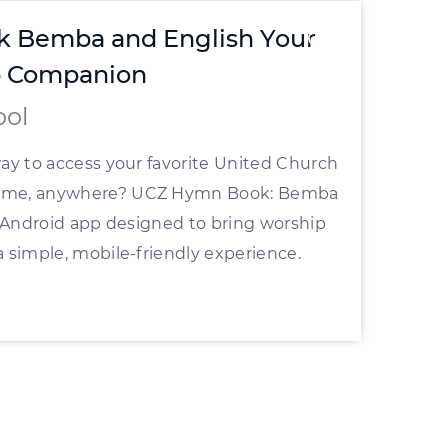
 Bemba and English Your
St
p Companion
wi
ool
By
way to access your favorite United Church
Are 
time, anywhere? UCZ Hymn Book: Bemba
effe
al Android app designed to bring worship
furt
a simple, mobile-friendly experience.
your
Rea