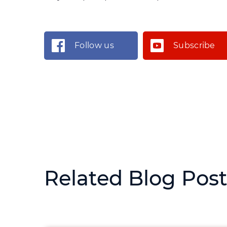
Follow us
Subscribe
Related Blog Pos