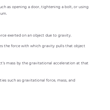
ch as opening a door, tightening a bolt, or using
ium.
orce exerted on an object due to gravity.
 the force with which gravity pulls that object
t's mass by the gravitational acceleration at that
ies such as gravitational force, mass, and