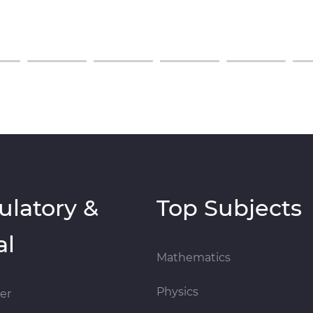
ulatory &
Top Subjects
al
Mathematics
Physics
er