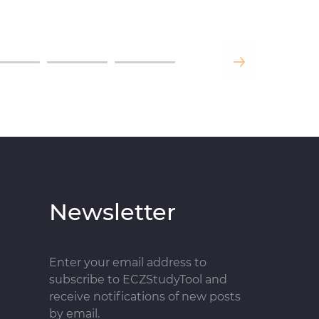
Newsletter
Enter your email address to
subscribe to ECZStudyTool and
receive notifications of new posts
by email.