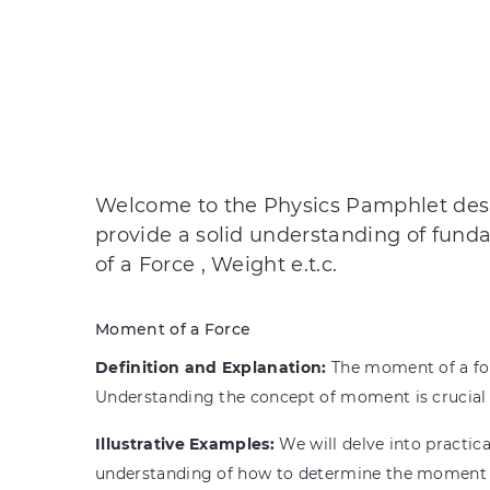
Welcome to the Physics Pamphlet desig
provide a solid understanding of fund
of a Force , Weight e.t.c.
Moment of a Force
Definition and Explanation:
The moment of a forc
Understanding the concept of moment is crucial 
Illustrative Examples:
We will delve into practic
understanding of how to determine the moment of