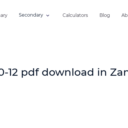
Secondary
ary
Calculators
Blog
Ab
Online Quiz
Mathematics
Tutorials
Physics Tutorials
Chemistry Tutorials
0-12 pdf download in Za
Grade 12 ECZ Past
Papers
ECZ Past Papers
With Answers