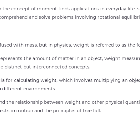
the concept of moment finds applications in everyday life, su
omprehend and solve problems involving rotational equilibr
used with mass, but in physics, weight is referred to as the f
presents the amount of matter in an object, weight measures
e distinct but interconnected concepts.
a for calculating weight, which involves multiplying an objec
n different environments.
d the relationship between weight and other physical quantit
cts in motion and the principles of free fall.