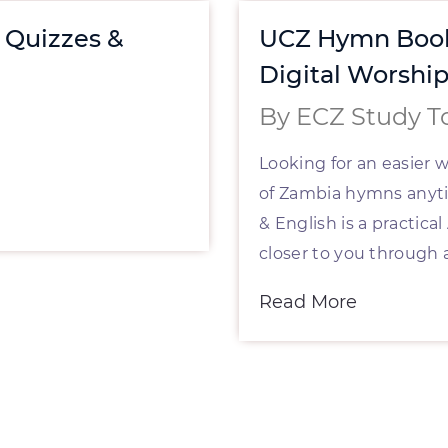
, Quizzes &
UCZ Hymn Book
Digital Worshi
By ECZ Study T
Looking for an easier 
of Zambia hymns any
& English is a practic
closer to you through 
Read More