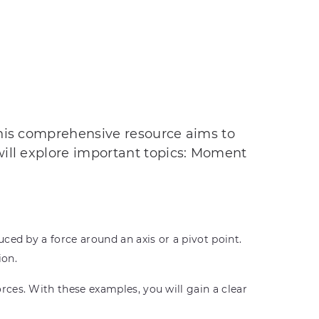
This comprehensive resource aims to
will explore important topics: Moment
ced by a force around an axis or a pivot point.
ion.
ces. With these examples, you will gain a clear