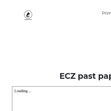
Prim
ECZ past pa