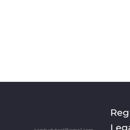
Reg
Leg