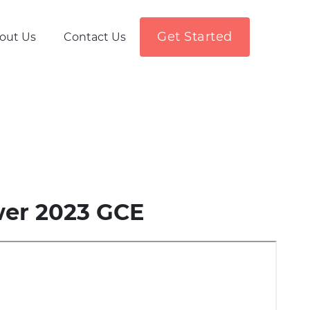
Get Started
out Us
Contact Us
wer 2023 GCE