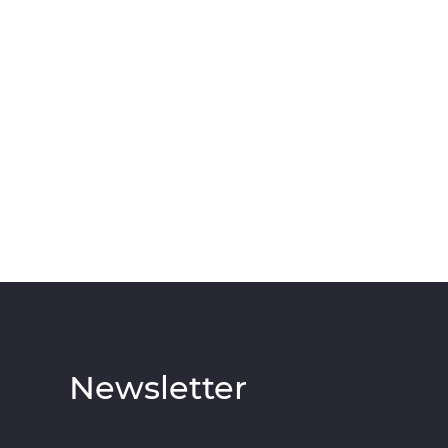
Newsletter