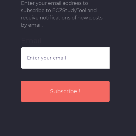
Enter your email address to
subscribe to ECZStudyTool and
receive notifications of new posts
by email.
Email