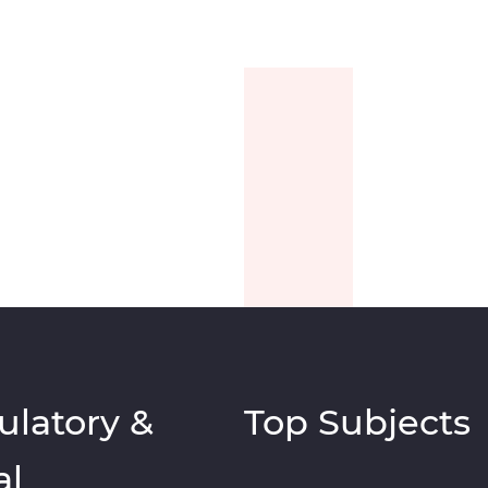
ulatory &
Top Subjects
al