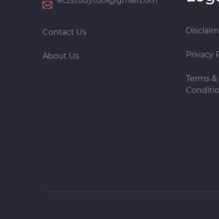
eczstudytool@gmail.com
Disclaim
Contact Us
Privacy 
About Us
Terms &
Conditi