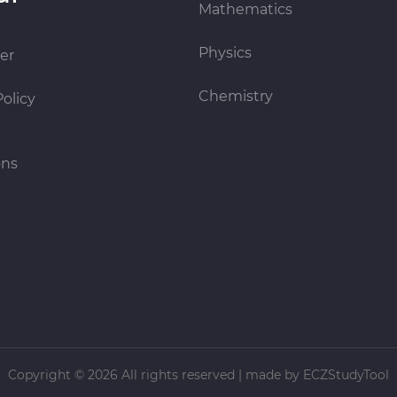
Mathematics
Physics
er
Chemistry
Policy
ons
Copyright ©
2026 All rights reserved | made
by ECZStudyTool