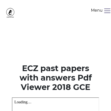
Menu
ECZ past papers
with answers Pdf
Viewer 2018 GCE