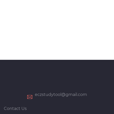
eczstudytool@gmail.com
Contact Us